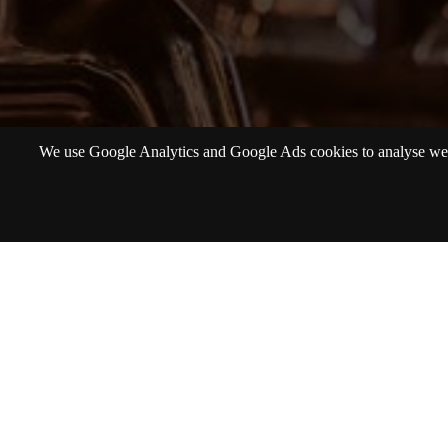
We use Google Analytics and Google Ads cookies to analyse websi