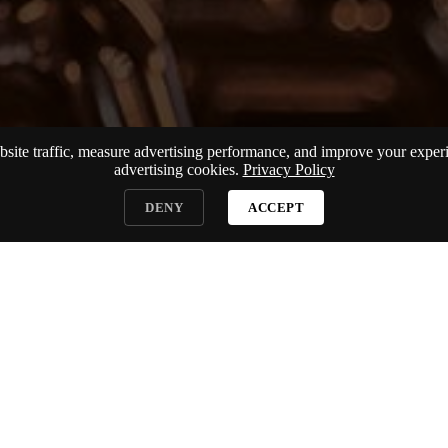
te traffic, measure advertising performance, and improve your experie
advertising cookies.
Privacy Policy
DENY
ACCEPT