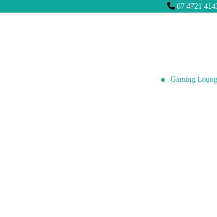
07 4721 414
Gaming Loung