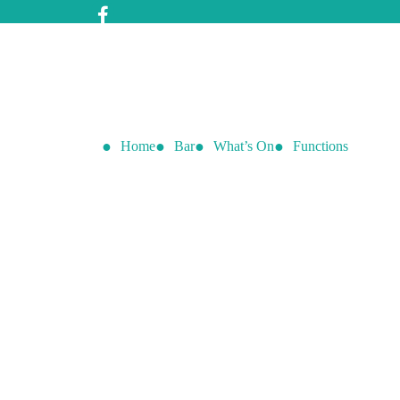
Home
Bar
What’s On
Functions