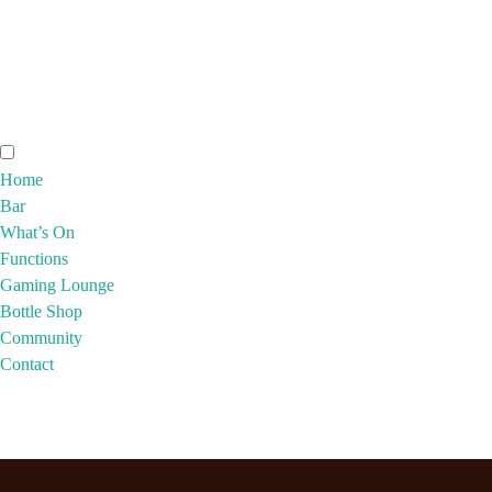
Home
Bar
What’s On
Functions
Gaming Lounge
Bottle Shop
Community
Contact