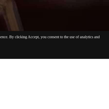
nce. By clicking Accept, you consent to the use of analytics and