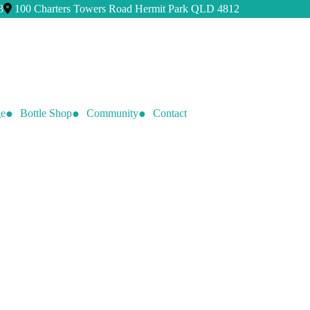
3
100 Charters Towers Road Hermit Park QLD 4812
e
Bottle Shop
Community
Contact