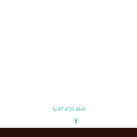
n
07 4721 4143
f
Follow: