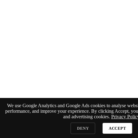
We use Google Analytics and Google Ads cookies to analyse website
performance, and improve your experience. By clicking Accept, you 
and advertising cookies.
Privacy Polic
DENY
ACCEPT