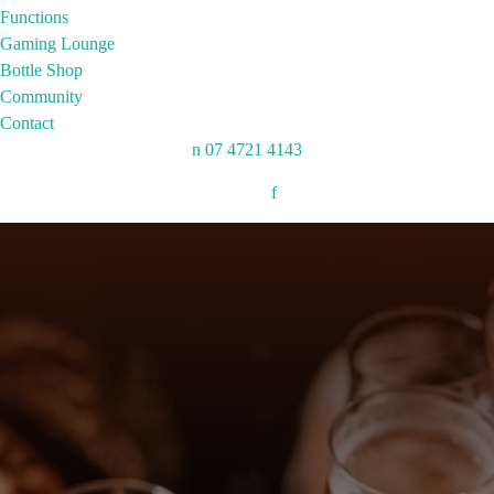
Functions
Gaming Lounge
Bottle Shop
Community
Contact
n
07 4721 4143
Follow:
f