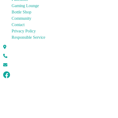
Gaming Lounge
Bottle Shop
Community
Contact
Privacy Policy
Responsible Service
100 Charters Towers Road Hermit Park QLD 4812
07 4721 4143
enquiries@hermitparkhotel.com.au
© Copyright 2026 Hermit Park Hotel.
All rights reserved.