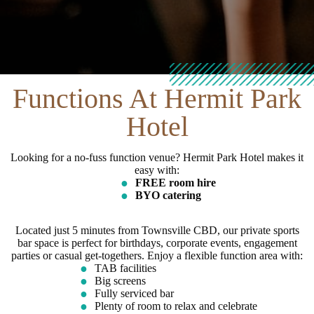
Functions At Hermit Park
Hotel
Looking for a no-fuss function venue? Hermit Park Hotel makes it
easy with:
FREE room hire
BYO catering
Located just 5 minutes from Townsville CBD, our private sports
bar space is perfect for birthdays, corporate events, engagement
parties or casual get-togethers. Enjoy a flexible function area with:
TAB facilities
Big screens
Fully serviced bar
Plenty of room to relax and celebrate