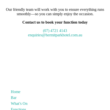
Our friendly team will work with you to ensure everything runs
smoothly—so you can simply enjoy the occasion.
Contact us to book your function today
(07) 4721 4143
enquiries@hermitparkhotel.com.au
Home
Bar
What’s On
Functions