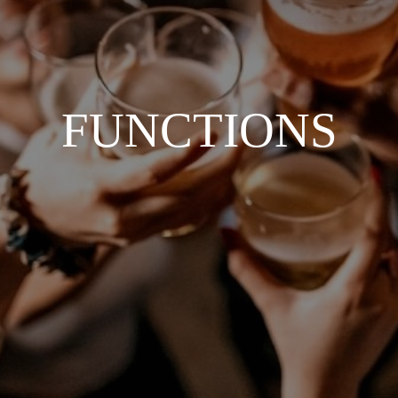
FUNCTIONS