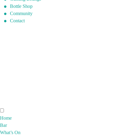
Bottle Shop
Community
Contact
Home
Bar
What’s On