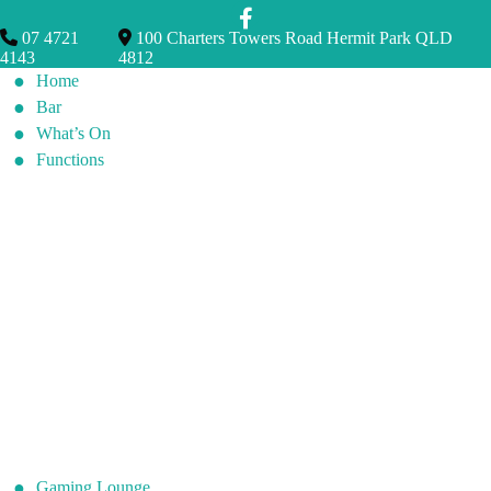
07 4721
100 Charters Towers Road Hermit Park QLD
4143
4812
Home
Bar
What’s On
Functions
Gaming Lounge