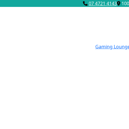
07 4721 4143
100
Gaming Loung