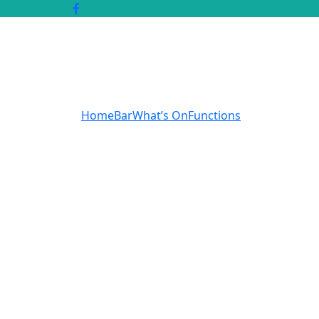
Home
Bar
What’s On
Functions