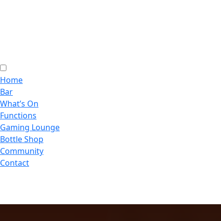
Home
Bar
What’s On
Functions
Gaming Lounge
Bottle Shop
Community
Contact