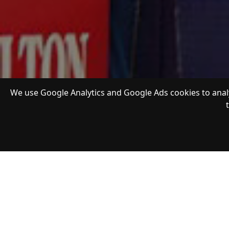
We use Google Analytics and Google Ads cookies to analy