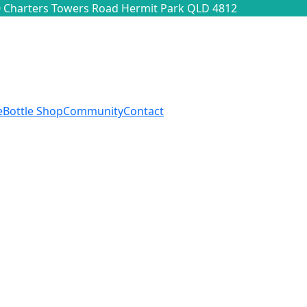
 Charters Towers Road Hermit Park QLD 4812
e
Bottle Shop
Community
Contact