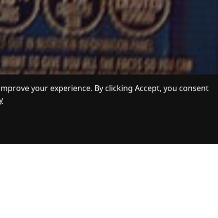
improve your experience. By clicking Accept, you consent
y