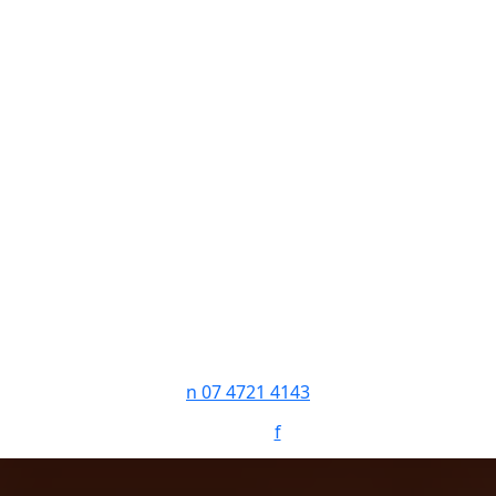
n
07 4721 4143
Follow:
f