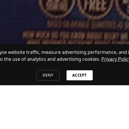
se website traffic, measure advertising performance, and 
to the use of analytics and advertising cookies.
Privacy Polic
DENY
ACCEPT